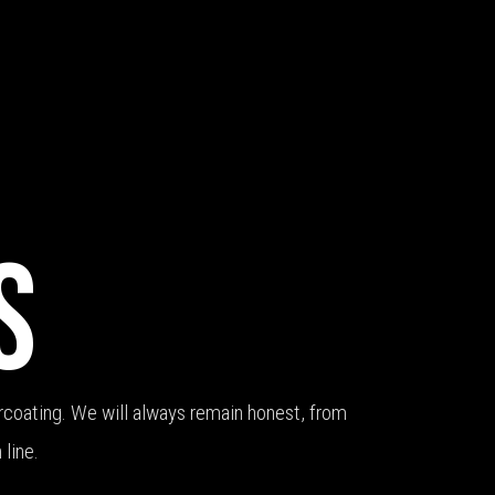
S
coating. We will always remain honest, from
 line.