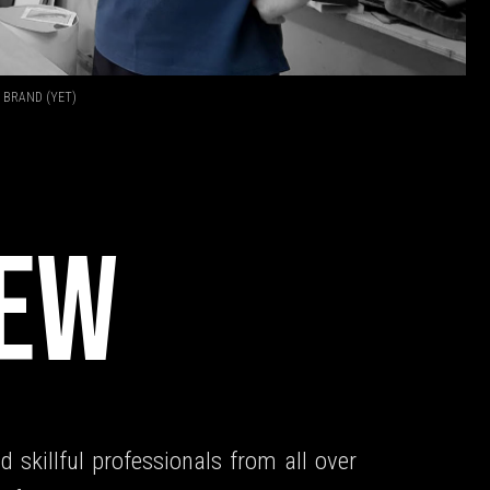
 BRAND (YET)
T
REW
d skillful professionals from all over