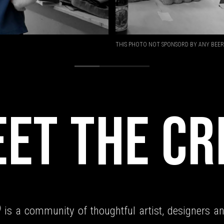
THIS PHOTO NOT SPONSORD BY ANY BEER
ET THE C
is a community of thoughtful artist, designers an
)