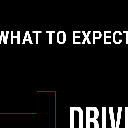
WHAT TO EXPEC
DRIV