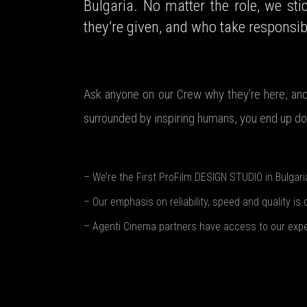
Bulgaria. No matter the role, we sti
they’re given, and who take responsibi
Ask anyone on our Crew why they’re here, and 
surrounded by inspiring humans, you end up doi
– We’re the First ProFilm DESIGN STUDIO in Bulgari
– Our emphasis on reliability, speed and quality is 
– Agenti Cinema partners have access to our expert