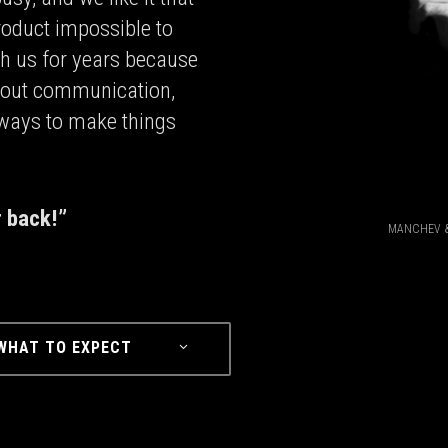
roduct impossible to
th us for years because
 about communication,
 ways to make things
r back!”
MANCHEV &
WHAT TO EXPECT⠀⠀