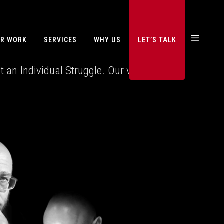
R WORK
SERVICES
WHY US
LET’S TALK
an Individual Struggle. Our vision is