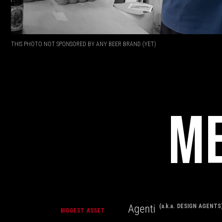
THIS PHOTO NOT SPONSORED BY ANY BEER BRAND (YET)
ME
Agenti
(a.k.a. DESIGN AGENTS
BIGGEST ASSET