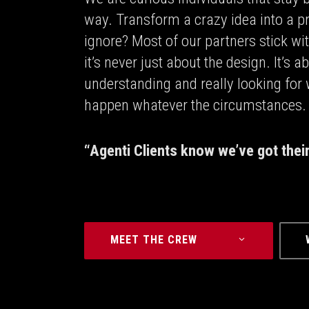
way. Transform a crazy idea into a p
ignore? Most of our partners stick wi
it’s never just about the design. It’s
understanding and really looking for
happen whatever the circumstances.
“Agenti Clients know we’ve got thei
MEET THE CREW⠀⠀⠀