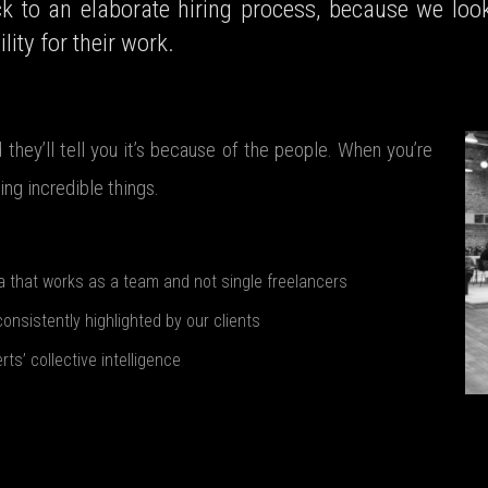
ck to an elaborate hiring process, because we look
lity for their work.
they’ll tell you it’s because of the people. When you’re
ng incredible things.
a that works as a team and not single freelancers
consistently highlighted by our clients
s’ collective intelligence