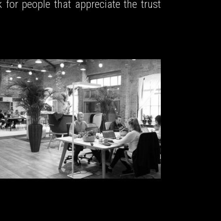
 for people that appreciate the trust