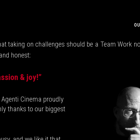
OU
hat taking on challenges should be a Team Work not 
 and honest:
ssion & joy!”
ng Agenti Cinema proudly
nly thanks to our biggest
usy, and we like it that