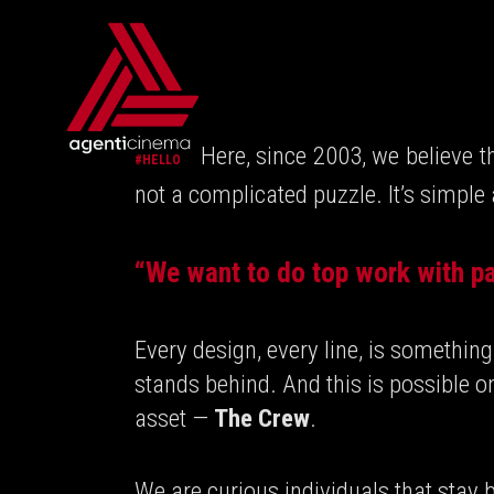
Here, since 2003, we believe t
#HELLO
not a complicated puzzle. It’s simple
“We want to do top work with pa
Every design, every line, is somethi
stands behind. And this is possible o
asset —
The Crew
.
We are curious individuals that stay b