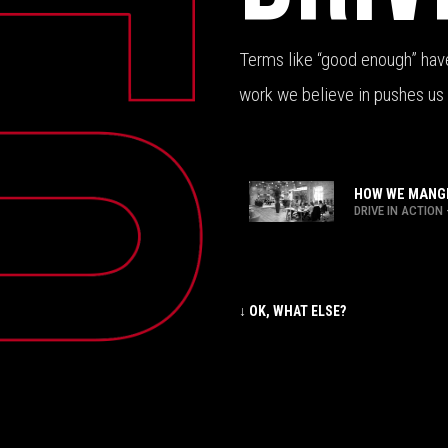
Terms like “good enough” have 
work we believe in pushes us 
HOW WE MANGE
DRIVE IN ACTION
↓ OK, WHAT ELSE?