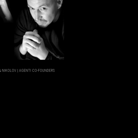
 NIKOLOV | AGENTI CO-FOUNDERS