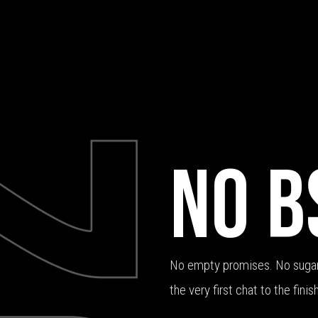
NO B
No empty promises. No sugar
the very first chat to the finish