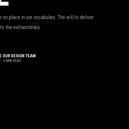
no place in our vocabulary. The will to deliver
to the extraordinary.
 OUR DESIGN TEAM
– 2 MIN READ